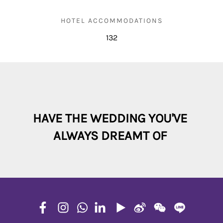
HOTEL ACCOMMODATIONS
132
HAVE THE WEDDING YOU'VE 

ALWAYS DREAMT OF 