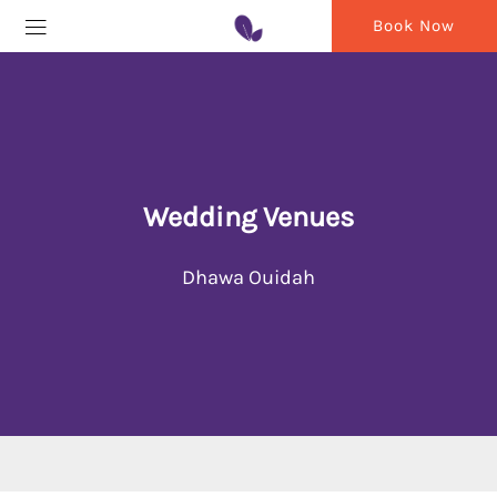
Book Now
Wedding Venues
Dhawa Ouidah