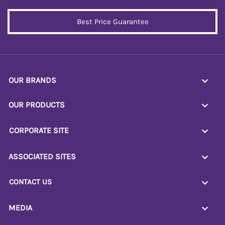
Best Price Guarantee
OUR BRANDS
OUR PRODUCTS
CORPORATE SITE
ASSOCIATED SITES
CONTACT US
MEDIA