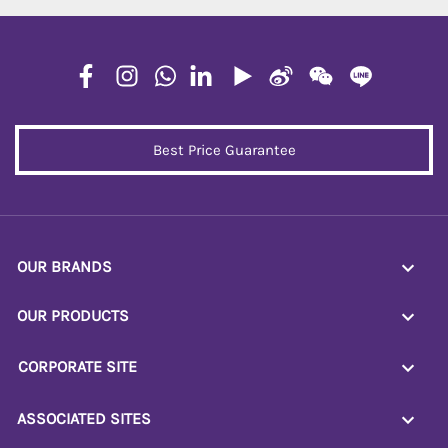
Best Price Guarantee
OUR BRANDS
OUR PRODUCTS
CORPORATE SITE
ASSOCIATED SITES