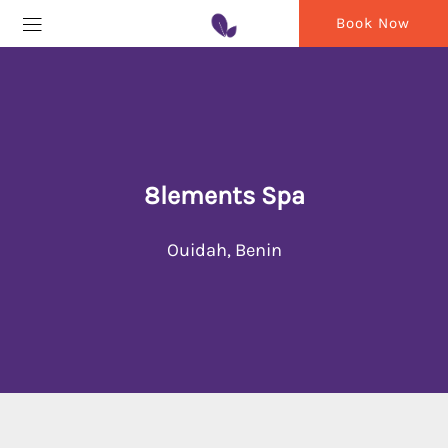
Book Now
8lements Spa
Ouidah, Benin