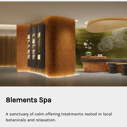
8lements Spa
A sanctuary of calm offering treatments rooted in local
botanicals and relaxation.