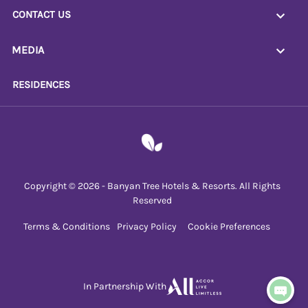
CONTACT US
MEDIA
RESIDENCES
Copyright © 2026 - Banyan Tree Hotels & Resorts. All Rights
Reserved
Terms & Conditions
Privacy Policy
Cookie Preferences
In Partnership With