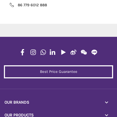
86 779 6012 888
Best Price Guarantee
OUR BRANDS
OUR PRODUCTS