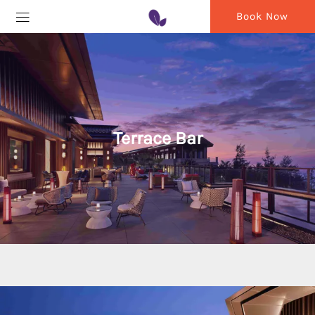
Book Now
Terrace Bar