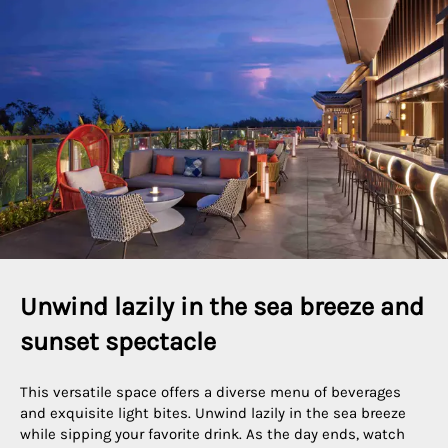
Unwind lazily in the sea breeze and 
sunset spectacle
This versatile space offers a diverse menu of beverages
and exquisite light bites. Unwind lazily in the sea breeze
while sipping your favorite drink. As the day ends, watch