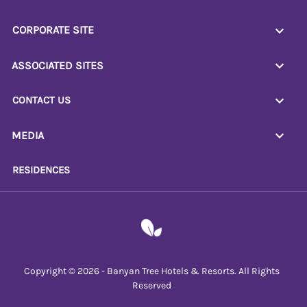
CORPORATE SITE
ASSOCIATED SITES
CONTACT US
MEDIA
RESIDENCES
Copyright © 2026 - Banyan Tree Hotels & Resorts. All Rights
Reserved