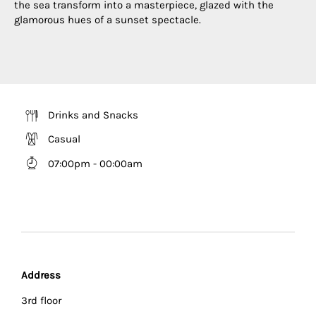
the sea transform into a masterpiece, glazed with the
glamorous hues of a sunset spectacle.
Drinks and Snacks
Casual
07:00pm - 00:00am
Address
3rd floor