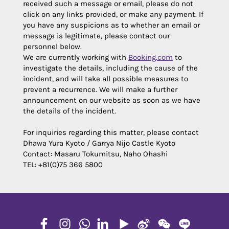
received such a message or email, please do not
click on any links provided, or make any payment. If
you have any suspicions as to whether an email or
message is legitimate, please contact our
personnel below.
We are currently working with
Booking.com
to
investigate the details, including the cause of the
incident, and will take all possible measures to
prevent a recurrence. We will make a further
announcement on our website as soon as we have
the details of the incident.
For inquiries regarding this matter, please contact
Dhawa Yura Kyoto / Garrya Nijo Castle Kyoto
Contact: Masaru Tokumitsu, Naho Ohashi
TEL: +81(0)75 366 5800