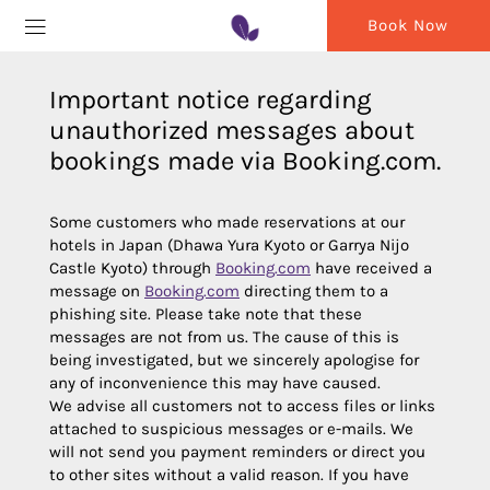
Book Now
Important notice regarding
unauthorized messages about
bookings made via Booking.com.
Some customers who made reservations at our
hotels in Japan (Dhawa Yura Kyoto or Garrya Nijo
Castle Kyoto) through
Booking.com
have received a
message on
Booking.com
directing them to a
phishing site. Please take note that these
messages are not from us. The cause of this is
being investigated, but we sincerely apologise for
any of inconvenience this may have caused.
We advise all customers not to access files or links
attached to suspicious messages or e-mails. We
will not send you payment reminders or direct you
to other sites without a valid reason. If you have