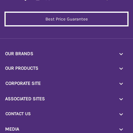
Best Price Guarantee
OUR BRANDS
OUR PRODUCTS
CORPORATE SITE
ASSOCIATED SITES
CONTACT US
MEDIA