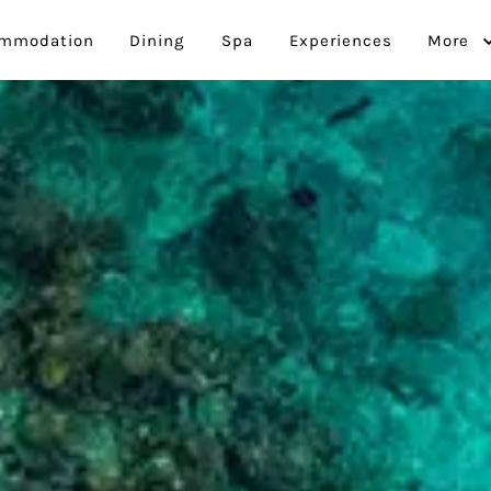
mmodation
Dining
Spa
Experiences
More