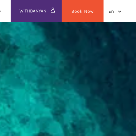
WITHBANYAN
Book Now
en