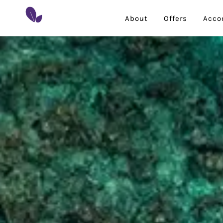
About
Offers
Acco