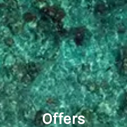
Offers