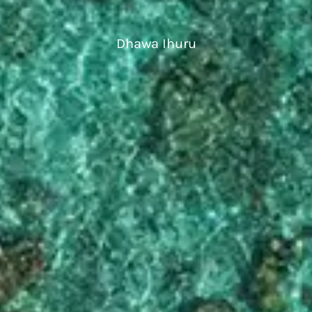
Dhawa Ihuru