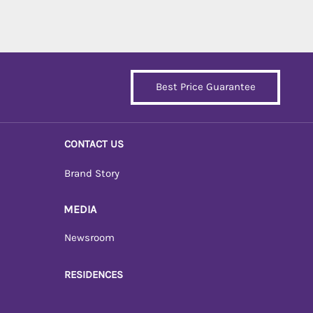
Best Price Guarantee
CONTACT US
Brand Story
MEDIA
Newsroom
RESIDENCES