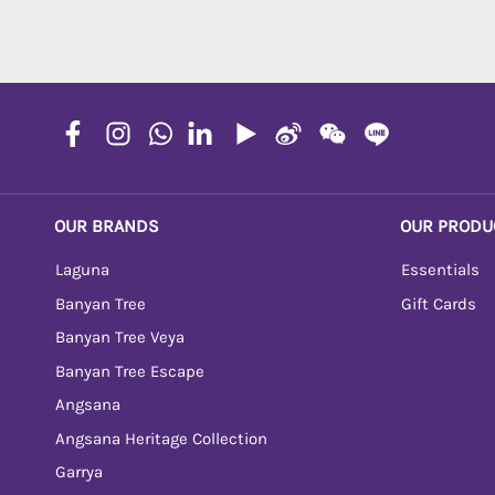
OUR BRANDS
OUR PRODU
Laguna
Essentials
Banyan Tree
Gift Cards
Banyan Tree Veya
Banyan Tree Escape
Angsana
Angsana Heritage Collection
Garrya