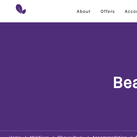
About
Offers
Acco