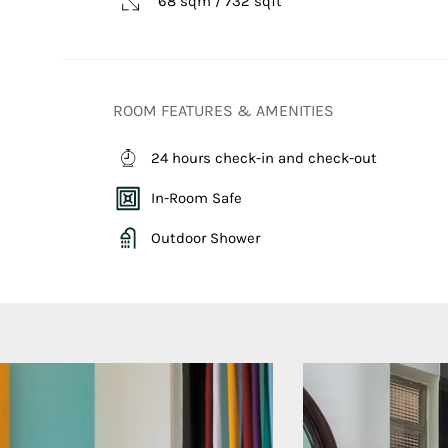
68 sqm / 732 sqft
ROOM FEATURES & AMENITIES
24 hours check-in and check-out
In-Room Safe
Outdoor Shower