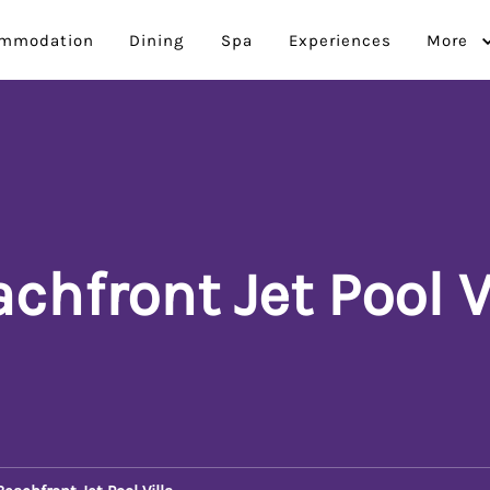
mmodation
Dining
Spa
Experiences
More