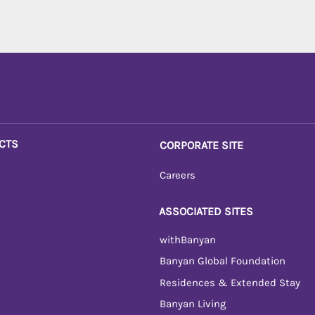
CTS
CORPORATE SITE
Careers
ASSOCIATED SITES
withBanyan
Banyan Global Foundation
Residences & Extended Stay
Banyan Living