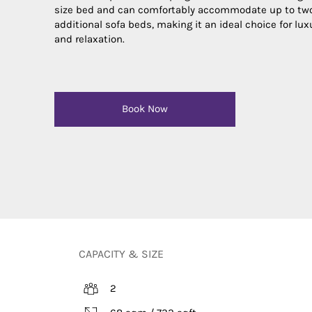
size bed and can comfortably accommodate up to tw
additional sofa beds, making it an ideal choice for lux
and relaxation.
Book Now
CAPACITY & SIZE
2