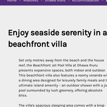
Home
Maldives
Dhawa Ihuru
Accommodation
Enjoy seaside serenity in a 
Set only metres away from the beach and the house
reef, the Beachfront Jet Pool Villa at Dhawa Ihuru
presents expansive spaces, both indoor and outdoor.
This beachfront villa also features a roomy veranda w
a dining area designed for leisurely family meals and 
ultimate island amenity – an outdoor shower with a je
pool surrounded by lush greenery, offering absolute
bliss.
The villa's spacious sleeping area comes with a king-