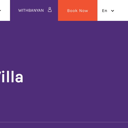
WITHBANYAN
Book Now
en