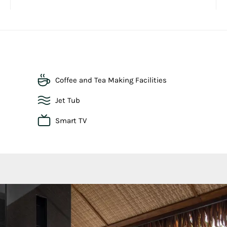
Coffee and Tea Making Facilities
Jet Tub
Smart TV