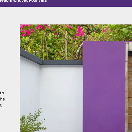
Beachfront Jet Pool Villa
ith
the
t