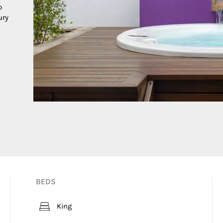
o
ury
BEDS
King