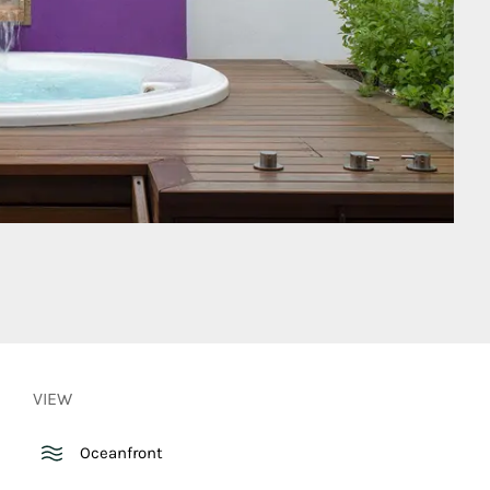
VIEW
Oceanfront