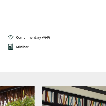
Complimentary Wi-Fi
Minibar