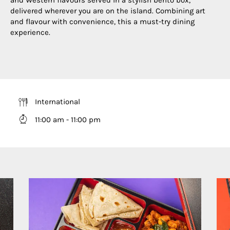
delivered wherever you are on the island. Combining art
and flavour with convenience, this a must-try dining
experience.
International
11:00 am - 11:00 pm