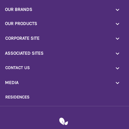
OUR BRANDS
OUR PRODUCTS
CORPORATE SITE
ASSOCIATED SITES
CONTACT US
MEDIA
RESIDENCES