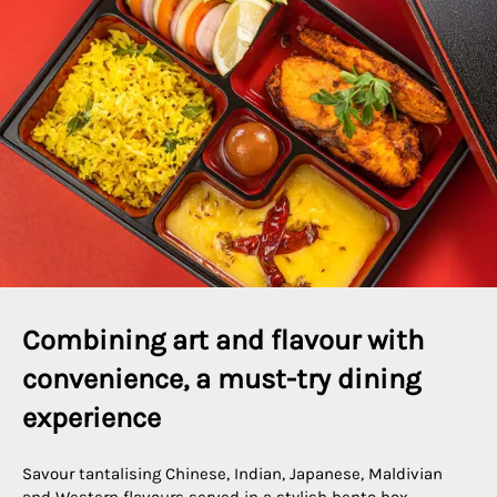
Combining art and flavour with 
convenience, a must-try dining 
experience
Savour tantalising Chinese, Indian, Japanese, Maldivian
and Western flavours served in a stylish bento box,