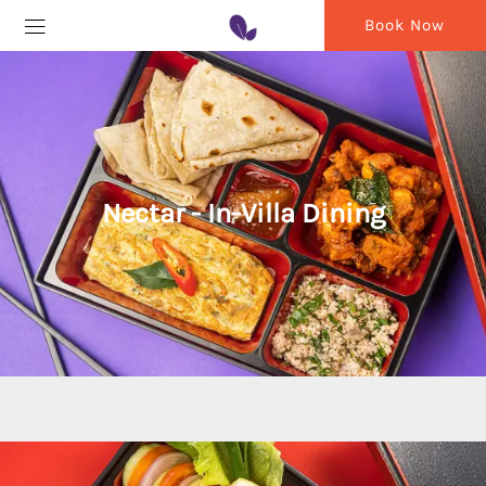
Book Now
Nectar - In-Villa Dining