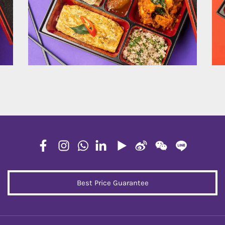
Best Price Guarantee