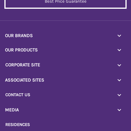
Best Price Guarantee
OUR BRANDS
OUR PRODUCTS
CORPORATE SITE
ASSOCIATED SITES
CONTACT US
MEDIA
RESIDENCES