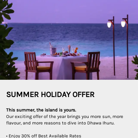
SUMMER HOLIDAY OFFER
This summer, the island is yours.
Our exciting offer of the year brings you more sun, more
flavour, and more reasons to dive into Dhawa Ihuru.
• Enjoy 30% off Best Available Rates