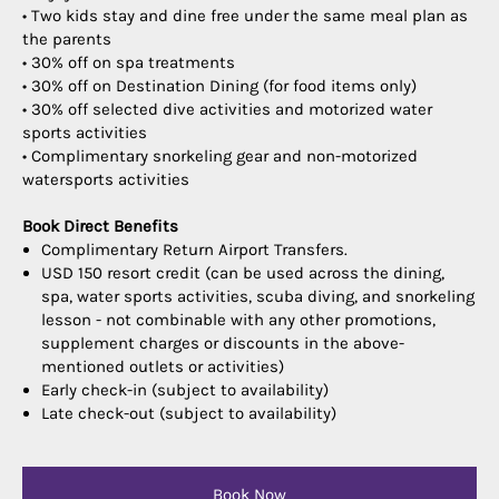
• Two kids stay and dine free under the same meal plan as
the parents
• 30% off on spa treatments
• 30% off on Destination Dining (for food items only)
• 30% off selected dive activities and motorized water
sports activities
• Complimentary snorkeling gear and non-motorized
watersports activities
Book Direct Benefits
Complimentary Return Airport Transfers.
USD 150 resort credit (can be used across the dining,
spa, water sports activities, scuba diving, and snorkeling
lesson - not combinable with any other promotions,
supplement charges or discounts in the above-
mentioned outlets or activities)
Early check-in (subject to availability)
Late check-out (subject to availability)
Book Now