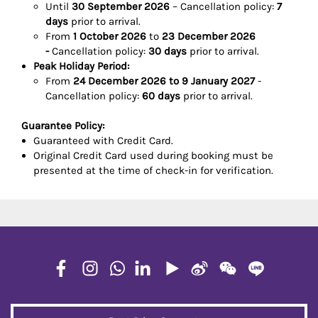
Until
30 September 2026
– Cancellation policy:
7
days
prior to arrival.
From
1 October 2026
to
23 December 2026
-
Cancellation policy:
30 days
prior to arrival.
Peak Holiday Period:
From
24 December 2026 to 9 January 2027
-
Cancellation policy:
60 days
prior to arrival.
Guarantee Policy:
Guaranteed with Credit Card.
Original Credit Card used during booking must be
presented at the time of check-in for verification.