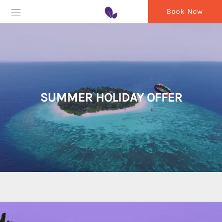
Book Now
SUMMER HOLIDAY OFFER