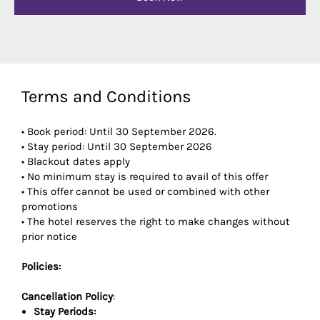
Terms and Conditions
• Book period: Until 30 September 2026.
• Stay period: Until 30 September 2026
• Blackout dates apply
• No minimum stay is required to avail of this offer
• This offer cannot be used or combined with other
promotions
• The hotel reserves the right to make changes without
prior notice
Policies:
Cancellation Policy
:
Stay Periods: