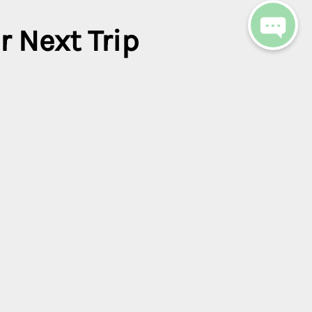
r Next Trip
get access to exclusive
.
Clear