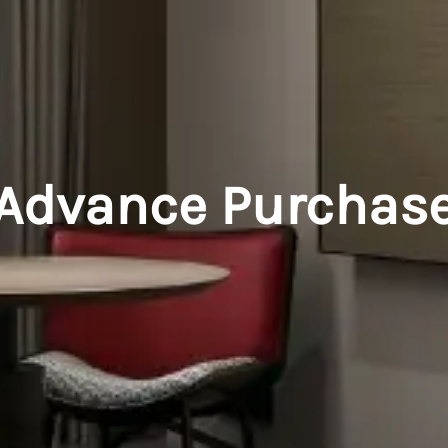
Advance Purchas