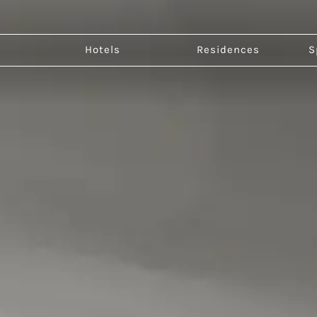
Go to page Dhawa Beihai Weizhou Island
Hotels
Residences
S
Ch
Bei
Jin
Qu
Xi'
Dhawa Beihai Weizhou
Island
Escape to the coastal serenity of island
living.