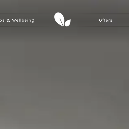
pa & Wellbeing
Offers
ina
Japan
Ma
hai Weizhou Island
Kyoto
Ihu
an
zhou
an Chanba