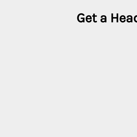
Get a Head
It’s time to look forw
Country
In
All coun