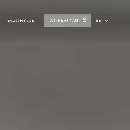
Experiences
WITHBANYAN
en
ldives
Vietnam
ru
Ho Tram
Benin
Ouidah