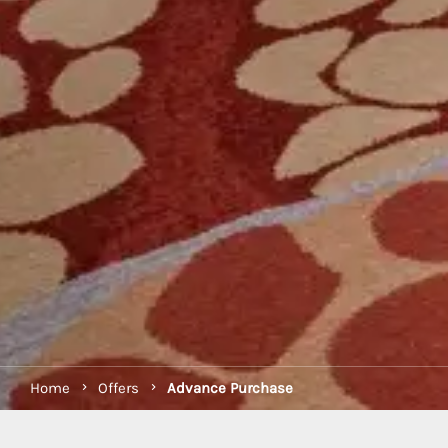
Home
Offers
Advance Purchase