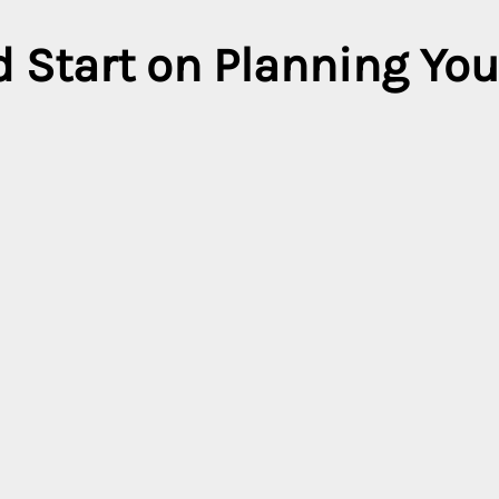
 Start on Planning You
ard to your next holiday. Plan ahead for your next adventure, and 
rates when you book in advance at our participating destinations
City
tries
All cities