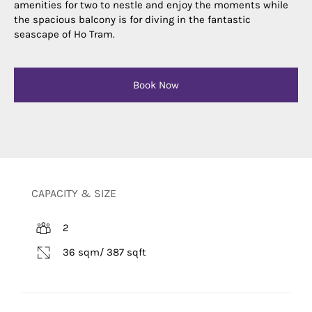
amenities for two to nestle and enjoy the moments while
the spacious balcony is for diving in the fantastic
seascape of Ho Tram.
Book Now
CAPACITY & SIZE
2
36 sqm/ 387 sqft