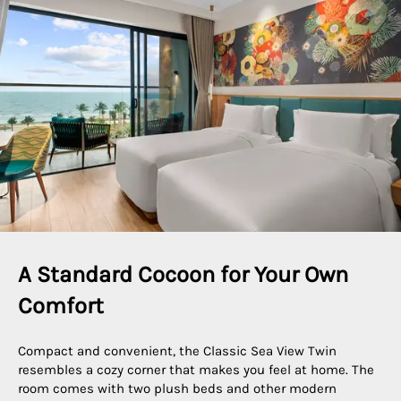
A Standard Cocoon for Your Own 
Comfort
Compact and convenient, the Classic Sea View Twin
resembles a cozy corner that makes you feel at home. The
room comes with two plush beds and other modern