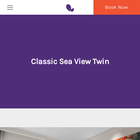
Book Now
Classic Sea View Twin