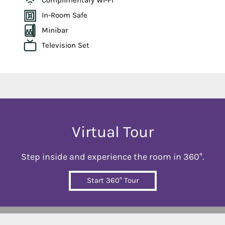
Complimentary Wi-Fi
In-Room Safe
Minibar
Television Set
Virtual Tour
Step inside and experience the room in 360°.
Start 360° Tour