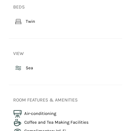
BEDS
Twin
VIEW
Sea
ROOM FEATURES & AMENITIES
Air-conditioning
Coffee and Tea Making Facilities