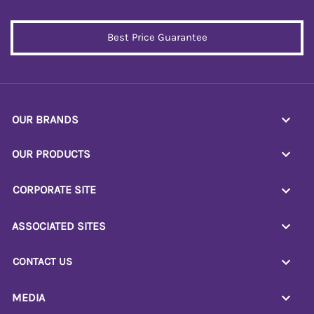
Best Price Guarantee
OUR BRANDS
OUR PRODUCTS
CORPORATE SITE
ASSOCIATED SITES
CONTACT US
MEDIA