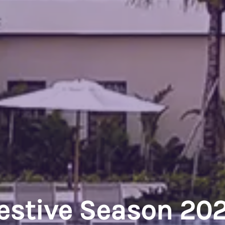
estive Season 20