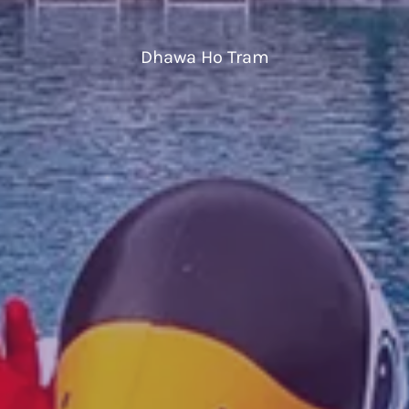
Dhawa Ho Tram