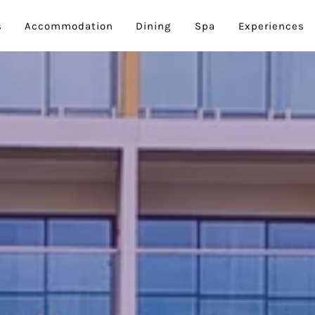
s
Accommodation
Dining
Spa
Experiences