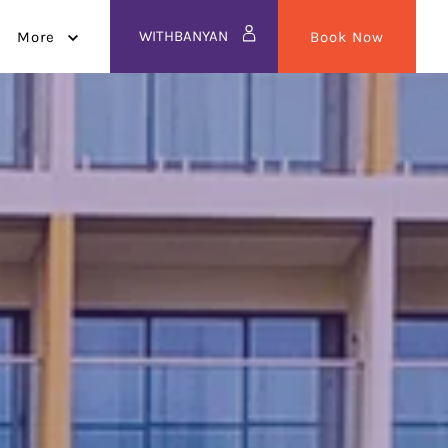
WITHBANYAN
More
Book Now