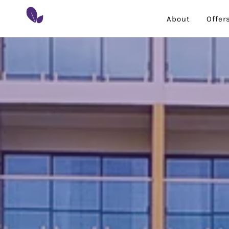
About
Offer