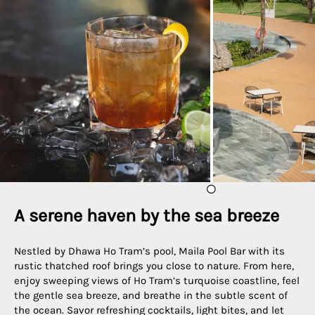
A serene haven by the sea breeze
Nestled by Dhawa Ho Tram’s pool, Maila Pool Bar with its
rustic thatched roof brings you close to nature. From here,
enjoy sweeping views of Ho Tram’s turquoise coastline, feel
the gentle sea breeze, and breathe in the subtle scent of
the ocean. Savor refreshing cocktails, light bites, and let