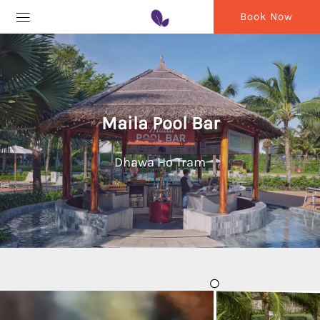
Book Now
Maila Pool Bar
Dhawa Ho Tram