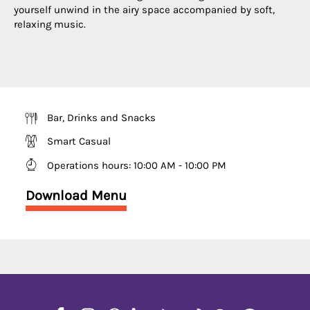
yourself unwind in the airy space accompanied by soft,
relaxing music.
Bar, Drinks and Snacks
Smart Casual
Operations hours
:
10:00 AM - 10:00 PM
Download Menu