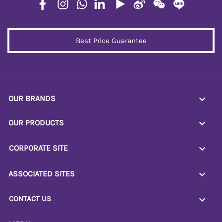
Best Price Guarantee
OUR BRANDS
OUR PRODUCTS
CORPORATE SITE
ASSOCIATED SITES
CONTACT US